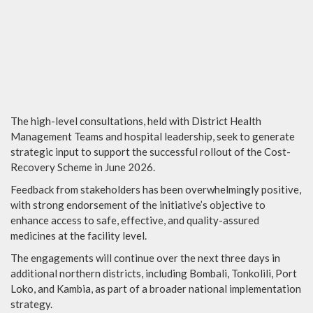
The high-level consultations, held with District Health
Management Teams and hospital leadership, seek to generate
strategic input to support the successful rollout of the Cost-
Recovery Scheme in June 2026.
Feedback from stakeholders has been overwhelmingly positive,
with strong endorsement of the initiative’s objective to
enhance access to safe, effective, and quality-assured
medicines at the facility level.
The engagements will continue over the next three days in
additional northern districts, including Bombali, Tonkolili, Port
Loko, and Kambia, as part of a broader national implementation
strategy.