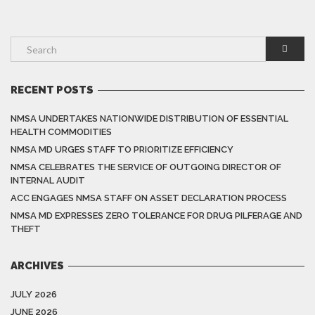
RECENT POSTS
NMSA UNDERTAKES NATIONWIDE DISTRIBUTION OF ESSENTIAL
HEALTH COMMODITIES
NMSA MD URGES STAFF TO PRIORITIZE EFFICIENCY
NMSA CELEBRATES THE SERVICE OF OUTGOING DIRECTOR OF
INTERNAL AUDIT
ACC ENGAGES NMSA STAFF ON ASSET DECLARATION PROCESS
NMSA MD EXPRESSES ZERO TOLERANCE FOR DRUG PILFERAGE AND
THEFT
ARCHIVES
JULY 2026
JUNE 2026