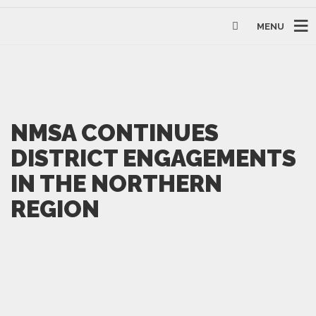
MENU
NMSA CONTINUES
DISTRICT ENGAGEMENTS
IN THE NORTHERN
REGION