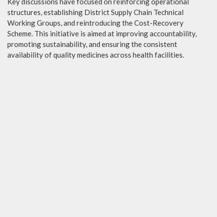
Key discussions have focused on reinforcing operational
structures, establishing District Supply Chain Technical
Working Groups, and reintroducing the Cost-Recovery
Scheme. This initiative is aimed at improving accountability,
promoting sustainability, and ensuring the consistent
availability of quality medicines across health facilities.