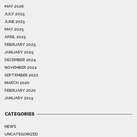
MAY 2026
JULY 2025
JUNE 2025
MAY 2025
APRIL 2025
FEBRUARY 2025
JANUARY 2025
DECEMBER 2024
NOVEMBER 2024
SEPTEMBER 2022
MARCH 2020
FEBRUARY 2020
JANUARY 2019
CATEGORIES
NEWS
UNCATEGORIZED