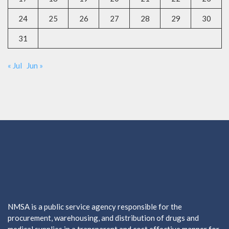
24
25
26
27
28
29
30
31
« Jul
Jun »
NMSA is a public service agency responsible for the
procurement, warehousing, and distribution of drugs and