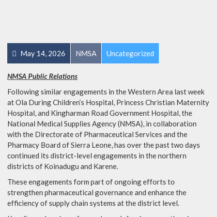
May 14, 2026
NMSA
Uncategorized
NMSA Public Relations
Following similar engagements in the Western Area last week
at Ola During Children’s Hospital, Princess Christian Maternity
Hospital, and Kingharman Road Government Hospital, the
National Medical Supplies Agency (NMSA), in collaboration
with the Directorate of Pharmaceutical Services and the
Pharmacy Board of Sierra Leone, has over the past two days
continued its district-level engagements in the northern
districts of Koinadugu and Karene.
These engagements form part of ongoing efforts to
strengthen pharmaceutical governance and enhance the
efficiency of supply chain systems at the district level.