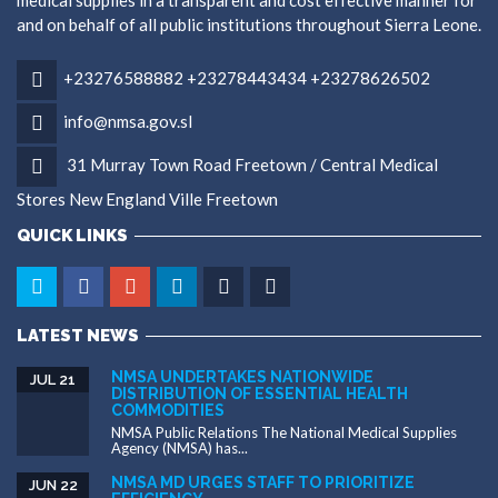
medical supplies in a transparent and cost effective manner for
and on behalf of all public institutions throughout Sierra Leone.
+23276588882 +23278443434 +23278626502
info@nmsa.gov.sl
31 Murray Town Road Freetown / Central Medical
Stores New England Ville Freetown
QUICK LINKS
LATEST NEWS
NMSA UNDERTAKES NATIONWIDE
JUL 21
DISTRIBUTION OF ESSENTIAL HEALTH
COMMODITIES
NMSA Public Relations The National Medical Supplies
Agency (NMSA) has...
NMSA MD URGES STAFF TO PRIORITIZE
JUN 22