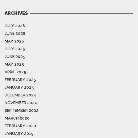
ARCHIVES
JULY 2026
JUNE 2026
MAY 2026
JULY 2025
JUNE 2025
MAY 2025
APRIL 2025
FEBRUARY 2025
JANUARY 2025
DECEMBER 2024
NOVEMBER 2024
SEPTEMBER 2022
MARCH 2020
FEBRUARY 2020
JANUARY 2019