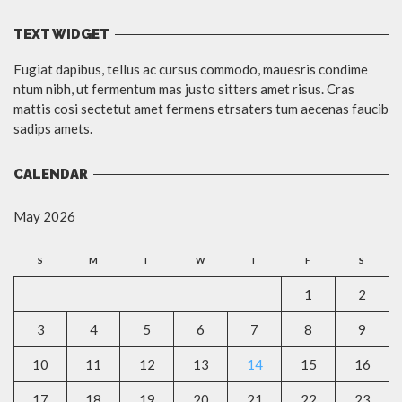
TEXT WIDGET
Fugiat dapibus, tellus ac cursus commodo, mauesris condime
ntum nibh, ut fermentum mas justo sitters amet risus. Cras
mattis cosi sectetut amet fermens etrsaters tum aecenas faucib
sadips amets.
CALENDAR
May 2026
S
M
T
W
T
F
S
1
2
3
4
5
6
7
8
9
10
11
12
13
14
15
16
17
18
19
20
21
22
23