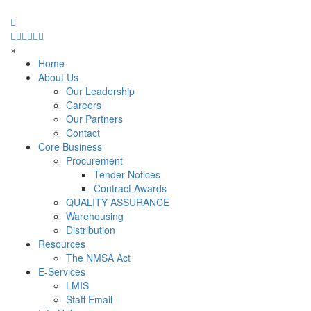
×
Home
About Us
Our Leadership
Careers
Our Partners
Contact
Core Business
Procurement
Tender Notices
Contract Awards
QUALITY ASSURANCE
Warehousing
Distribution
Resources
The NMSA Act
E-Services
LMIS
Staff Email