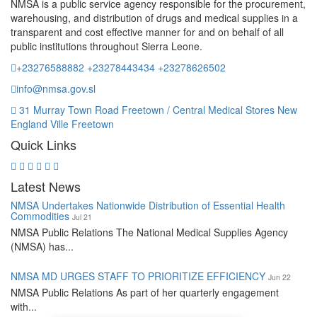
NMSA is a public service agency responsible for the procurement,
warehousing, and distribution of drugs and medical supplies in a
transparent and cost effective manner for and on behalf of all
public institutions throughout Sierra Leone.
+23276588882 +23278443434 +23278626502
info@nmsa.gov.sl
31 Murray Town Road Freetown / Central Medical Stores New
England Ville Freetown
Quick Links
Latest News
NMSA Undertakes Nationwide Distribution of Essential Health
Commodities
Jul 21
NMSA Public Relations The National Medical Supplies Agency
(NMSA) has...
NMSA MD URGES STAFF TO PRIORITIZE EFFICIENCY
Jun 22
NMSA Public Relations As part of her quarterly engagement
with...