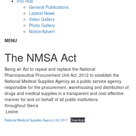
Info Hub
General Publications
Lastest News
Video Gallery
Photo Gallery
Notice/Advert
MENU
The NMSA Act
Being an Act to repeal and replace the National
Pharmaceutical Procurement Unit Act, 2012 to establish the
National Medical Supplies Agency as a public service agency
responsible for the procurement, warehousing and distribution of
drugs and medical supplies in a transparent and cost-effective
manner for and on behalf of all public institutions
throughout Sierra
Leone.
National Medical Supplies Agency Act 2017
Download