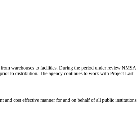
s from warehouses to facilities. During the period under review,NMSA
ior to distribution. The agency continues to work with Project Last
 and cost effective manner for and on behalf of all public institutions