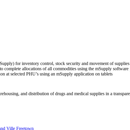
Supply) for inventory control, stock security and movement of supplie
complete allocations of all commodities using the mSupply software pr
on at selected PHU’s using an mSupply application on tablets
ousing, and distribution of drugs and medical supplies in a transparent
nd Ville Freetown