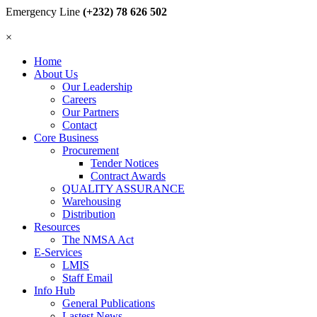
Emergency Line
(+232) 78 626 502
×
Home
About Us
Our Leadership
Careers
Our Partners
Contact
Core Business
Procurement
Tender Notices
Contract Awards
QUALITY ASSURANCE
Warehousing
Distribution
Resources
The NMSA Act
E-Services
LMIS
Staff Email
Info Hub
General Publications
Lastest News