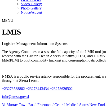
Video Gallery
Photo Gallery
Notice/Advert
MENU
LMIS
Logistics Management Information Systems
The Agency Continues to assess the full capacity of the LMIS tool (m
worked with the Clinton Health Access Initiative(CHAI) and DDMS to 
Mile(PLM) to pilot commodity tracking and consumption data collecti
NMSA is a public service agency responsible for the procurement, wareh
throughout Sierra Leone.
+23276588882 +23278443434 +23278626502
info@nmsa.gov.sl
31 Murray Town Road Freetown / Central Medical Stores New Engla