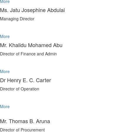
More
Ms. Jatu Josephine Abdulai
Managing Director
More
Mr. Khalidu Mohamed Abu
Director of Finance and Admin
More
Dr Henry E. C. Carter
Director of Operation
More
Mr. Thomas B. Aruna
Director of Procurement