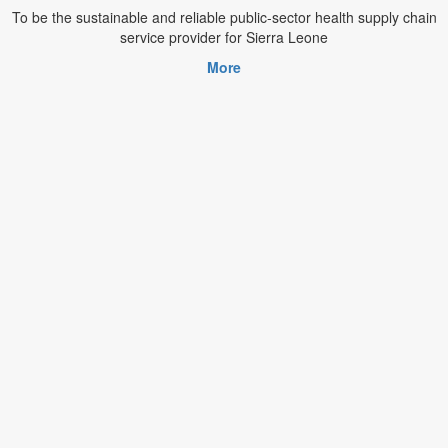
To be the sustainable and reliable public-sector health supply chain
service provider for Sierra Leone
More