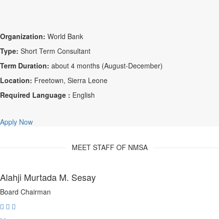
Organization:
World Bank
Type:
Short Term Consultant
Term Duration:
about 4 months (August-December)
Location:
Freetown, Sierra Leone
Required Language :
English
Apply Now
MEET STAFF OF NMSA
Alahji Murtada M. Sesay
Board Chairman