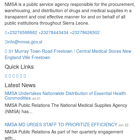
NMSA is a public service agency responsible for the procurement,
warehousing, and distribution of drugs and medical supplies in a
transparent and cost effective manner for and on behalf of all
public institutions throughout Sierra Leone.
+23276588882 +23278443434 +23278626502
info@nmsa.gov.sl
31 Murray Town Road Freetown / Central Medical Stores New
England Ville Freetown
Quick Links
Latest News
NMSA Undertakes Nationwide Distribution of Essential Health
Commodities
Jul 21
NMSA Public Relations The National Medical Supplies Agency
(NMSA) has...
NMSA MD URGES STAFF TO PRIORITIZE EFFICIENCY
Jun 22
NMSA Public Relations As part of her quarterly engagement
with...