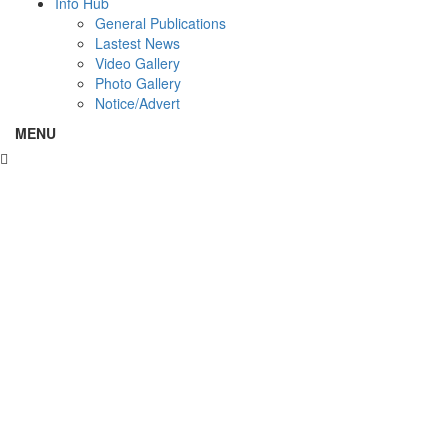
Info Hub
General Publications
Lastest News
Video Gallery
Photo Gallery
Notice/Advert
MENU