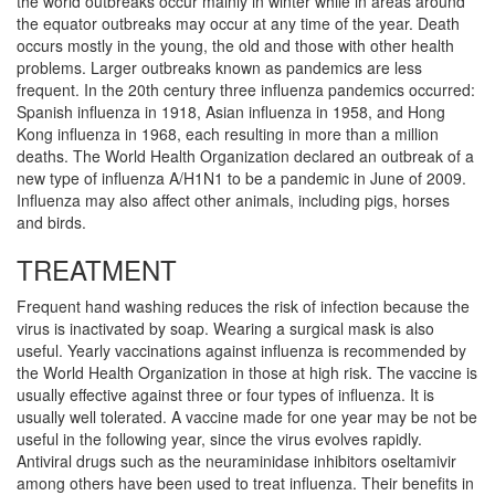
the world outbreaks occur mainly in winter while in areas around
the equator outbreaks may occur at any time of the year. Death
occurs mostly in the young, the old and those with other health
problems. Larger outbreaks known as pandemics are less
frequent. In the 20th century three influenza pandemics occurred:
Spanish influenza in 1918, Asian influenza in 1958, and Hong
Kong influenza in 1968, each resulting in more than a million
deaths. The World Health Organization declared an outbreak of a
new type of influenza A/H1N1 to be a pandemic in June of 2009.
Influenza may also affect other animals, including pigs, horses
and birds.
TREATMENT
Frequent hand washing reduces the risk of infection because the
virus is inactivated by soap. Wearing a surgical mask is also
useful. Yearly vaccinations against influenza is recommended by
the World Health Organization in those at high risk. The vaccine is
usually effective against three or four types of influenza. It is
usually well tolerated. A vaccine made for one year may be not be
useful in the following year, since the virus evolves rapidly.
Antiviral drugs such as the neuraminidase inhibitors oseltamivir
among others have been used to treat influenza. Their benefits in