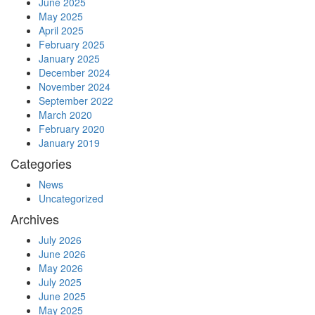
June 2025
May 2025
April 2025
February 2025
January 2025
December 2024
November 2024
September 2022
March 2020
February 2020
January 2019
Categories
News
Uncategorized
Archives
July 2026
June 2026
May 2026
July 2025
June 2025
May 2025