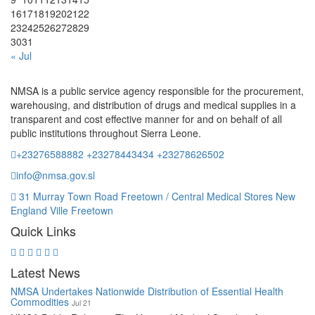
16
17
18
19
20
21
22
23
24
25
26
27
28
29
30
31
« Jul
NMSA is a public service agency responsible for the procurement,
warehousing, and distribution of drugs and medical supplies in a
transparent and cost effective manner for and on behalf of all
public institutions throughout Sierra Leone.
+23276588882 +23278443434 +23278626502
info@nmsa.gov.sl
31 Murray Town Road Freetown / Central Medical Stores New
England Ville Freetown
Quick Links
Latest News
NMSA Undertakes Nationwide Distribution of Essential Health
Commodities
Jul 21