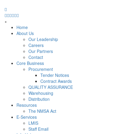
×
Home
About Us
Our Leadership
Careers
Our Partners
Contact
Core Business
Procurement
Tender Notices
Contract Awards
QUALITY ASSURANCE
Warehousing
Distribution
Resources
The NMSA Act
E-Services
LMIS
Staff Email