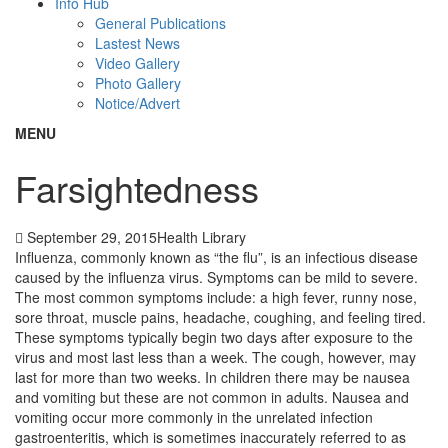
Info Hub
General Publications
Lastest News
Video Gallery
Photo Gallery
Notice/Advert
MENU
Farsightedness
September 29, 2015
Health Library
Influenza, commonly known as “the flu”, is an infectious disease
caused by the influenza virus. Symptoms can be mild to severe.
The most common symptoms include: a high fever, runny nose,
sore throat, muscle pains, headache, coughing, and feeling tired.
These symptoms typically begin two days after exposure to the
virus and most last less than a week. The cough, however, may
last for more than two weeks. In children there may be nausea
and vomiting but these are not common in adults. Nausea and
vomiting occur more commonly in the unrelated infection
gastroenteritis, which is sometimes inaccurately referred to as