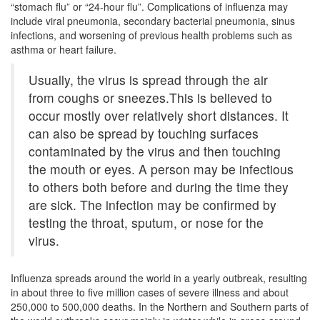
“stomach flu” or “24-hour flu”. Complications of influenza may
include viral pneumonia, secondary bacterial pneumonia, sinus
infections, and worsening of previous health problems such as
asthma or heart failure.
Usually, the virus is spread through the air
from coughs or sneezes.This is believed to
occur mostly over relatively short distances. It
can also be spread by touching surfaces
contaminated by the virus and then touching
the mouth or eyes. A person may be infectious
to others both before and during the time they
are sick. The infection may be confirmed by
testing the throat, sputum, or nose for the
virus.
Influenza spreads around the world in a yearly outbreak, resulting
in about three to five million cases of severe illness and about
250,000 to 500,000 deaths. In the Northern and Southern parts of