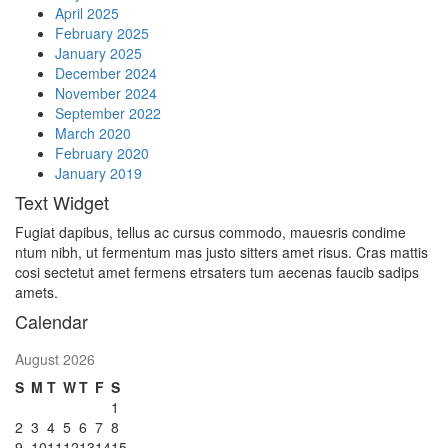
April 2025
February 2025
January 2025
December 2024
November 2024
September 2022
March 2020
February 2020
January 2019
Text Widget
Fugiat dapibus, tellus ac cursus commodo, mauesris condime
ntum nibh, ut fermentum mas justo sitters amet risus. Cras mattis
cosi sectetut amet fermens etrsaters tum aecenas faucib sadips
amets.
Calendar
August 2026
S
M
T
W
T
F
S
1
2
3
4
5
6
7
8
9
10
11
12
13
14
15