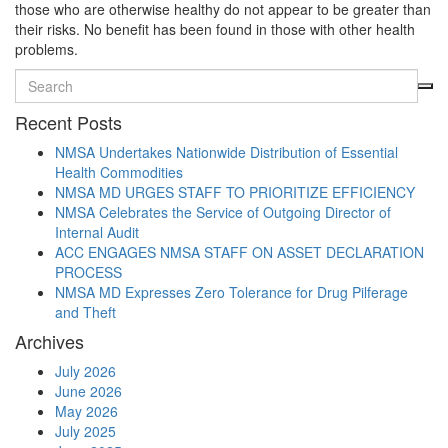
those who are otherwise healthy do not appear to be greater than
their risks. No benefit has been found in those with other health
problems.
Recent Posts
NMSA Undertakes Nationwide Distribution of Essential
Health Commodities
NMSA MD URGES STAFF TO PRIORITIZE EFFICIENCY
NMSA Celebrates the Service of Outgoing Director of
Internal Audit
ACC ENGAGES NMSA STAFF ON ASSET DECLARATION
PROCESS
NMSA MD Expresses Zero Tolerance for Drug Pilferage
and Theft
Archives
July 2026
June 2026
May 2026
July 2025