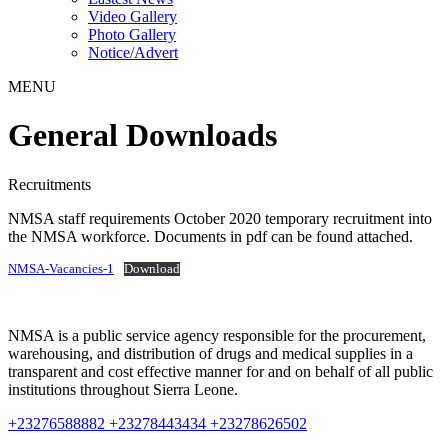
Video Gallery
Photo Gallery
Notice/Advert
MENU
General Downloads
Recruitments
NMSA staff requirements October 2020 temporary recruitment into
the NMSA workforce. Documents in pdf can be found attached.
NMSA-Vacancies-1
Download
NMSA is a public service agency responsible for the procurement,
warehousing, and distribution of drugs and medical supplies in a
transparent and cost effective manner for and on behalf of all public
institutions throughout Sierra Leone.
+23276588882 +23278443434 +23278626502