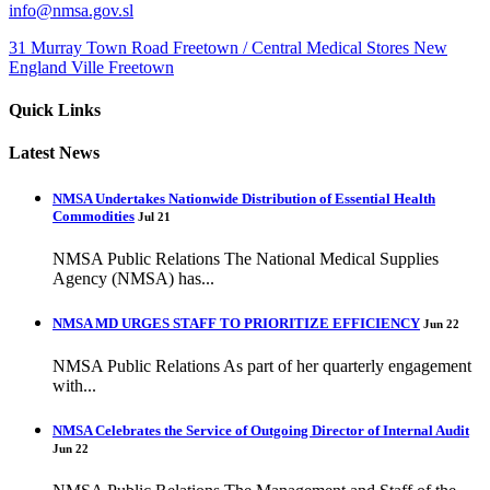
info@nmsa.gov.sl
31 Murray Town Road Freetown / Central Medical Stores New
England Ville Freetown
Quick Links
Latest News
NMSA Undertakes Nationwide Distribution of Essential Health
Commodities
Jul 21
NMSA Public Relations The National Medical Supplies
Agency (NMSA) has...
NMSA MD URGES STAFF TO PRIORITIZE EFFICIENCY
Jun 22
NMSA Public Relations As part of her quarterly engagement
with...
NMSA Celebrates the Service of Outgoing Director of Internal Audit
Jun 22