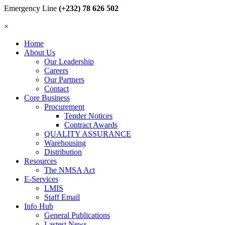
Emergency Line
(+232) 78 626 502
×
Home
About Us
Our Leadership
Careers
Our Partners
Contact
Core Business
Procurement
Tender Notices
Contract Awards
QUALITY ASSURANCE
Warehousing
Distribution
Resources
The NMSA Act
E-Services
LMIS
Staff Email
Info Hub
General Publications
Lastest News