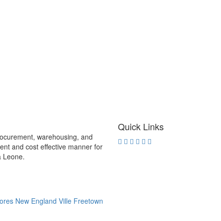
Quick Links
procurement, warehousing, and
rent and cost effective manner for
ra Leone.
ores New England Ville Freetown