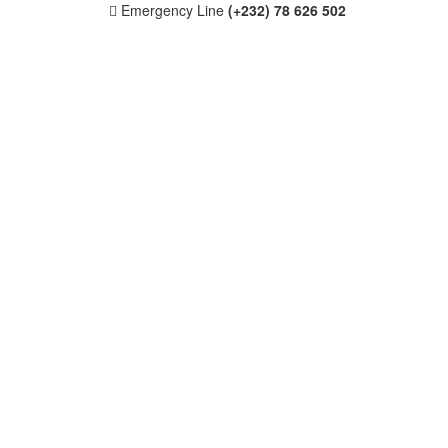
Emergency Line
(+232) 78 626 502