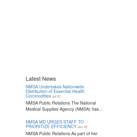
Latest News
NMSA Undertakes Nationwide
Distribution of Essential Health
Commodities
Jul 21
NMSA Public Relations The National
Medical Supplies Agency (NMSA) has...
NMSA MD URGES STAFF TO
PRIORITIZE EFFICIENCY
Jun 22
NMSA Public Relations As part of her