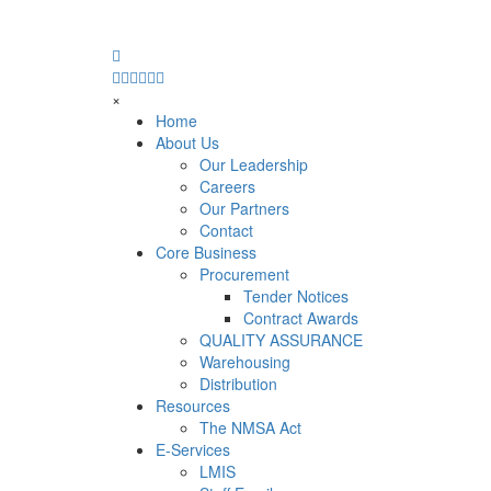
×
Home
About Us
Our Leadership
Careers
Our Partners
Contact
Core Business
Procurement
Tender Notices
Contract Awards
QUALITY ASSURANCE
Warehousing
Distribution
Resources
The NMSA Act
E-Services
LMIS