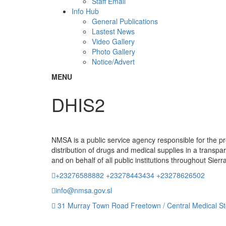
Staff Email
Info Hub
General Publications
Lastest News
Video Gallery
Photo Gallery
Notice/Advert
MENU
DHIS2
NMSA is a public service agency responsible for the 
distribution of drugs and medical supplies in a transpa
and on behalf of all public institutions throughout Sier
+23276588882 +23278443434 +23278626502
info@nmsa.gov.sl
31 Murray Town Road Freetown / Central Medical St