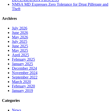
NMSA MD Expresses Zero Tolerance for Drug Pilferage and
Theft
Archives
July 2026
June 2026
May 2026
July 2025
June 2025
May 2025
April 2025
February 2025
January 2025
December 2024
November 2024
September 2022
March 2020
February 2020
January 2019
Categories
News