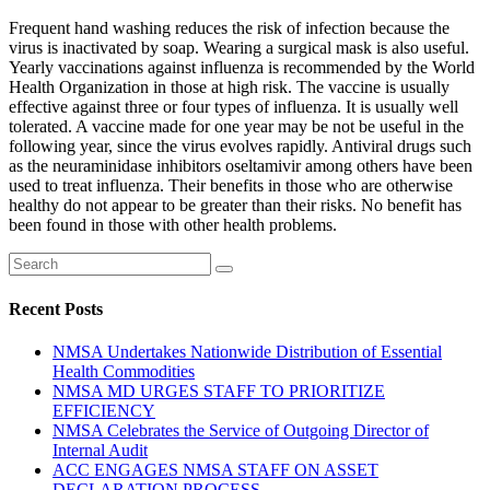
Frequent hand washing reduces the risk of infection because the
virus is inactivated by soap. Wearing a surgical mask is also useful.
Yearly vaccinations against influenza is recommended by the World
Health Organization in those at high risk. The vaccine is usually
effective against three or four types of influenza. It is usually well
tolerated. A vaccine made for one year may be not be useful in the
following year, since the virus evolves rapidly. Antiviral drugs such
as the neuraminidase inhibitors oseltamivir among others have been
used to treat influenza. Their benefits in those who are otherwise
healthy do not appear to be greater than their risks. No benefit has
been found in those with other health problems.
Recent Posts
NMSA Undertakes Nationwide Distribution of Essential
Health Commodities
NMSA MD URGES STAFF TO PRIORITIZE
EFFICIENCY
NMSA Celebrates the Service of Outgoing Director of
Internal Audit
ACC ENGAGES NMSA STAFF ON ASSET
DECLARATION PROCESS