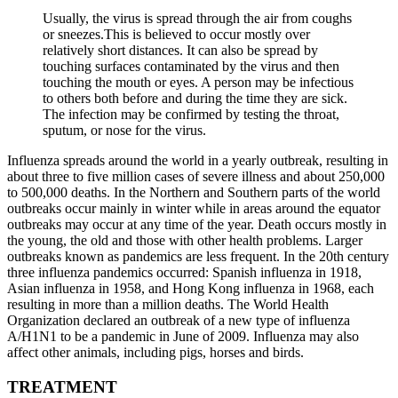
Usually, the virus is spread through the air from coughs
or sneezes.This is believed to occur mostly over
relatively short distances. It can also be spread by
touching surfaces contaminated by the virus and then
touching the mouth or eyes. A person may be infectious
to others both before and during the time they are sick.
The infection may be confirmed by testing the throat,
sputum, or nose for the virus.
Influenza spreads around the world in a yearly outbreak, resulting in
about three to five million cases of severe illness and about 250,000
to 500,000 deaths. In the Northern and Southern parts of the world
outbreaks occur mainly in winter while in areas around the equator
outbreaks may occur at any time of the year. Death occurs mostly in
the young, the old and those with other health problems. Larger
outbreaks known as pandemics are less frequent. In the 20th century
three influenza pandemics occurred: Spanish influenza in 1918,
Asian influenza in 1958, and Hong Kong influenza in 1968, each
resulting in more than a million deaths. The World Health
Organization declared an outbreak of a new type of influenza
A/H1N1 to be a pandemic in June of 2009. Influenza may also
affect other animals, including pigs, horses and birds.
TREATMENT