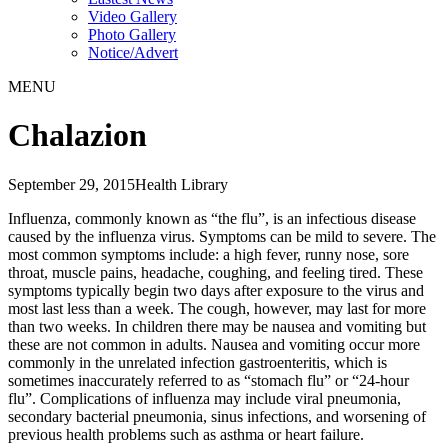
Video Gallery
Photo Gallery
Notice/Advert
MENU
Chalazion
September 29, 2015
Health Library
Influenza, commonly known as “the flu”, is an infectious disease
caused by the influenza virus. Symptoms can be mild to severe. The
most common symptoms include: a high fever, runny nose, sore
throat, muscle pains, headache, coughing, and feeling tired. These
symptoms typically begin two days after exposure to the virus and
most last less than a week. The cough, however, may last for more
than two weeks. In children there may be nausea and vomiting but
these are not common in adults. Nausea and vomiting occur more
commonly in the unrelated infection gastroenteritis, which is
sometimes inaccurately referred to as “stomach flu” or “24-hour
flu”. Complications of influenza may include viral pneumonia,
secondary bacterial pneumonia, sinus infections, and worsening of
previous health problems such as asthma or heart failure.