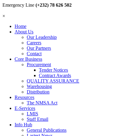
Emergency Line
(+232) 78 626 502
×
Home
About Us
Our Leadership
Careers
Our Partners
Contact
Core Business
Procurement
Tender Notices
Contract Awards
QUALITY ASSURANCE
Warehousing
Distribution
Resources
The NMSA Act
E-Services
LMIS
Staff Email
Info Hub
General Publications
Lastest News