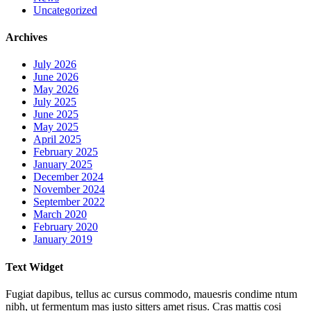
Uncategorized
Archives
July 2026
June 2026
May 2026
July 2025
June 2025
May 2025
April 2025
February 2025
January 2025
December 2024
November 2024
September 2022
March 2020
February 2020
January 2019
Text Widget
Fugiat dapibus, tellus ac cursus commodo, mauesris condime ntum
nibh, ut fermentum mas justo sitters amet risus. Cras mattis cosi