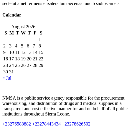
sectetut amet fermens etrsaters tum aecenas faucib sadips amets.
Calendar
August 2026
S
M
T
W
T
F
S
1
2
3
4
5
6
7
8
9
10
11
12
13
14
15
16
17
18
19
20
21
22
23
24
25
26
27
28
29
30
31
« Jul
NMSA is a public service agency responsible for the procurement,
warehousing, and distribution of drugs and medical supplies in a
transparent and cost effective manner for and on behalf of all public
institutions throughout Sierra Leone.
+23276588882 +23278443434 +23278626502