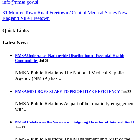
info@nmsa.gov.sl
31 Murray Town Road Freetown / Central Medical Stores New
England Ville Freetown
Quick Links
Latest News
NMSA Undertakes Nationwide Distribution of Essential Health
Commodities
Jul 21
NMSA Public Relations The National Medical Supplies
Agency (NMSA) has...
NMSA MD URGES STAFF TO PRIORITIZE EFFICIENCY
Jun 22
NMSA Public Relations As part of her quarterly engagement
with...
NMSA Celebrates the Service of Outgoing Director of Internal Audit
Jun 22
NMSA Public Relations The Management and Staff of the