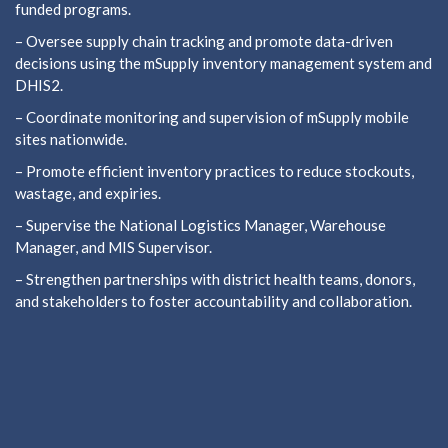
funded programs.
– Oversee supply chain tracking and promote data-driven
decisions using the mSupply inventory management system and
DHIS2.
– Coordinate monitoring and supervision of mSupply mobile
sites nationwide.
– Promote efficient inventory practices to reduce stockouts,
wastage, and expiries.
– Supervise the National Logistics Manager, Warehouse
Manager, and MIS Supervisor.
– Strengthen partnerships with district health teams, donors,
and stakeholders to foster accountability and collaboration.