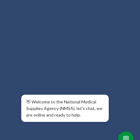
👋 Welcome to the National Medical
Supplies Agency (NMSA). let's chat, we
are online and ready to help.
💬