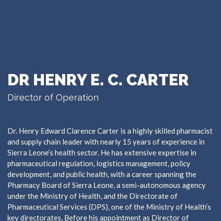
DR HENRY E. C. CARTER
Director of Operation
Dr. Henry Edward Clarence Carter is a highly skilled pharmacist
and supply chain leader with nearly 15 years of experience in
Sierra Leone’s health sector. He has extensive expertise in
pharmaceutical regulation, logistics management, policy
development, and public health, with a career spanning the
Pharmacy Board of Sierra Leone, a semi-autonomous agency
under the Ministry of Health, and the Directorate of
Pharmaceutical Services (DPS), one of the Ministry of Health’s
key directorates. Before his appointment as Director of