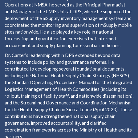
Operations at NMSA, he served as the Principal Pharmacist
and Manager of the LMIS Unit at DPS, where he supported the
deployment of the mSupply inventory management system and
coordinated the monitoring and supervision of mSupply mobile
sites nationwide. He also played a key role in national
forecasting and quantification exercises that informed
procurement and supply planning for essential medicines.
Dr. Carter’s leadership within DPS extended beyond data
systems to include policy and governance reforms. He
contributed to developing several foundational documents,
including the National Health Supply Chain Strategy (NHSCS),
the Standard Operating Procedures Manual for the Integrated
Logistics Management of Health Commodities (including its
rollout, training of facility staff, and nationwide dissemination),
and the Streamlined Governance and Coordination Mechanism
for the Health Supply Chain in Sierra Leone (April 2023). These
contributions have strengthened national supply chain
governance, improved accountability, and clarified
coordination frameworks across the Ministry of Health and its
partners.