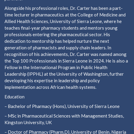
Alongside his professional roles, Dr. Carter has been a part-
time lecturer in pharmaceutics at the College of Medicine and
Allied Health Sciences, University of Sierra Leone, where he
teaches final-year pharmacy students and mentors young
professionals entering the pharmaceutical sector. His
dedication to mentorship has helped nurture the next
generation of pharmacists and supply chain leaders. In
recognition of his achievements, Dr. Carter was named among
the Top 100 Professionals in Sierra Leone in 2024. He is also a
Fellow in the International Program in Public Health
Leadership (IPPHL) at the University of Washington, further
developing his expertise in leadership and policy
implementation across African health systems.
Education
– Bachelor of Pharmacy (Hons), University of Sierra Leone
– MSc in Pharmaceutical Sciences with Management Studies,
Kingston University, UK
– Doctor of Pharmacy (Pharm.D), University of Benin, Nigeria