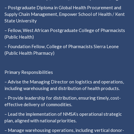
– Postgraduate Diploma in Global Health Procurement and
Supply Chain Management, Empower School of Health / Kent
State University
– Fellow, West African Postgraduate College of Pharmacists
(Public Health)
– Foundation Fellow, College of Pharmacists Sierra Leone
(Public Health Pharmacy)
Primary Responsibilities
– Advise the Managing Director on logistics and operations,
including warehousing and distribution of health products.
– Provide leadership for distribution, ensuring timely, cost-
effective delivery of commodities.
– Lead the implementation of NMSA’s operational strategic
plan, aligned with national priorities.
– Manage warehousing operations, including vertical donor-