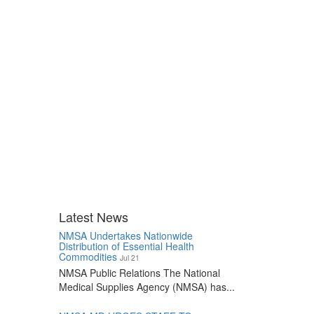
Latest News
NMSA Undertakes Nationwide
Distribution of Essential Health
Commodities
Jul 21
NMSA Public Relations The National
Medical Supplies Agency (NMSA) has...