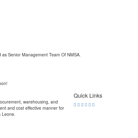
ied as Senior Management Team Of NMSA.
oon!
Quick Links
procurement, warehousing, and
rent and cost effective manner for
ra Leone.