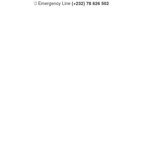
Emergency Line
(+232) 78 626 502