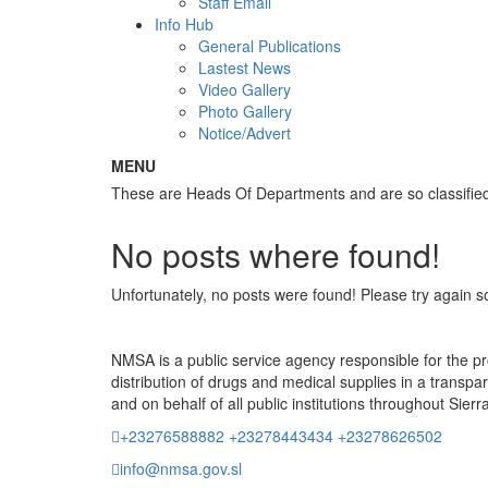
Staff Email
Info Hub
General Publications
Lastest News
Video Gallery
Photo Gallery
Notice/Advert
MENU
These are Heads Of Departments and are so classif
No posts where found!
Unfortunately, no posts were found! Please try again s
NMSA is a public service agency responsible for the 
distribution of drugs and medical supplies in a transpa
and on behalf of all public institutions throughout Sier
+23276588882 +23278443434 +23278626502
info@nmsa.gov.sl