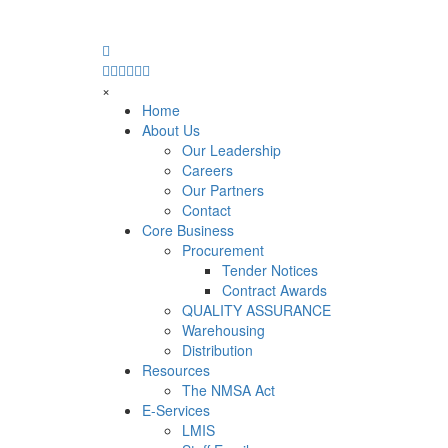
×
Home
About Us
Our Leadership
Careers
Our Partners
Contact
Core Business
Procurement
Tender Notices
Contract Awards
QUALITY ASSURANCE
Warehousing
Distribution
Resources
The NMSA Act
E-Services
LMIS